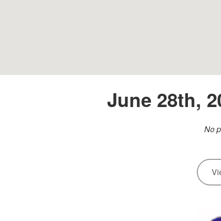
June 28th, 
No p
Vi