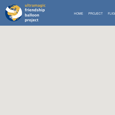
HOME
PROJECT
FLI