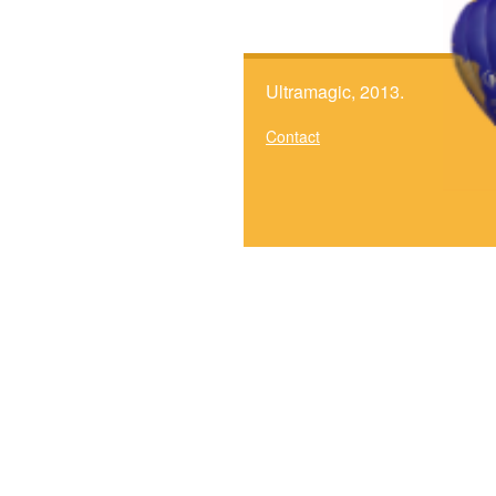
Ultramagic, 2013.
Contact