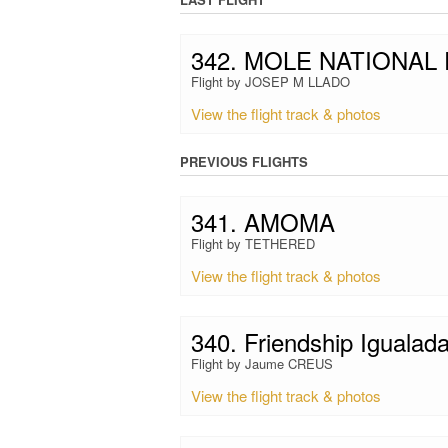
342. MOLE NATIONAL
Flight by JOSEP M LLADO
View the flight track & photos
PREVIOUS FLIGHTS
341. AMOMA
Flight by TETHERED
View the flight track & photos
340. Friendship Igualad
Flight by Jaume CREUS
View the flight track & photos