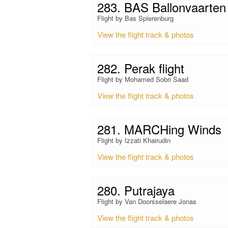
283. BAS Ballonvaarten
Flight by Bas Spierenburg
View the flight track & photos
282. Perak flight
Flight by Mohamed Sobri Saad
View the flight track & photos
281. MARCHing Winds
Flight by Izzati Khairudin
View the flight track & photos
280. Putrajaya
Flight by Van Doorsselaere Jonas
View the flight track & photos