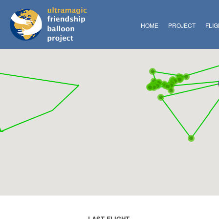
HOME
PROJECT
FLI
LAST FLIGHT