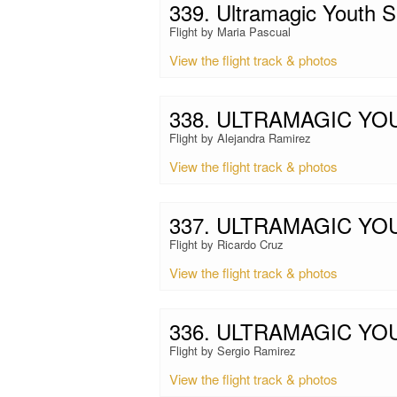
339. Ultramagic Youth
Flight by Maria Pascual
View the flight track & photos
338. ULTRAMAGIC Y
Flight by Alejandra Ramirez
View the flight track & photos
337. ULTRAMAGIC YO
Flight by Ricardo Cruz
View the flight track & photos
336. ULTRAMAGIC Y
Flight by Sergio Ramirez
View the flight track & photos