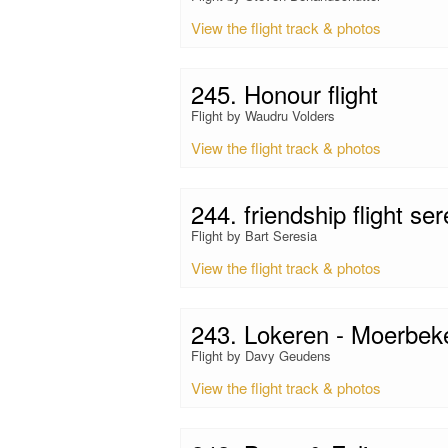
View the flight track & photos
245. Honour flight
Flight by Waudru Volders
View the flight track & photos
244. friendship flight se
Flight by Bart Seresia
View the flight track & photos
243. Lokeren - Moerbek
Flight by Davy Geudens
View the flight track & photos