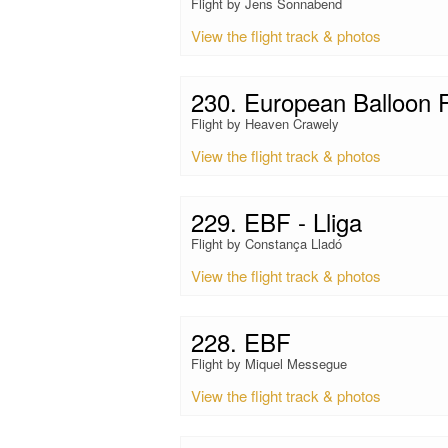
Flight by Jens Sonnabend
View the flight track & photos
230. European Balloon F
Flight by Heaven Crawely
View the flight track & photos
229. EBF - Lliga
Flight by Constança Lladó
View the flight track & photos
228. EBF
Flight by Miquel Messegue
View the flight track & photos