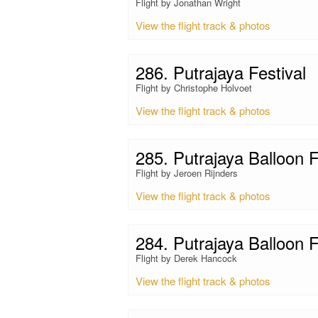
Flight by Jonathan Wright
View the flight track & photos
286. Putrajaya Festival
Flight by Christophe Holvoet
View the flight track & photos
285. Putrajaya Balloon F
Flight by Jeroen Rijnders
View the flight track & photos
284. Putrajaya Balloon F
Flight by Derek Hancock
View the flight track & photos