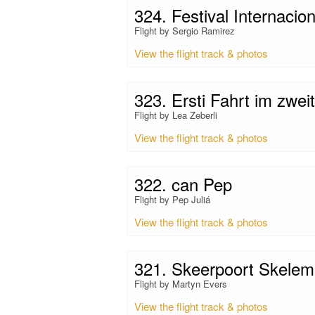
324. Festival Internacio
Flight by Sergio Ramirez
View the flight track & photos
323. Ersti Fahrt im zweit
Flight by Lea Zeberli
View the flight track & photos
322. can Pep
Flight by Pep Juliá
View the flight track & photos
321. Skeerpoort Skelem
Flight by Martyn Evers
View the flight track & photos