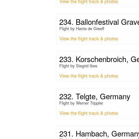
View the flight track & photos
234. Ballonfestival Grav
Flight by Harrie de Greeff
View the flight track & photos
233. Korschenbroich, 
Flight by Siegrid Ibes
View the flight track & photos
232. Telgte, Germany
Flight by Werner Trippler
View the flight track & photos
231. Hambach, German