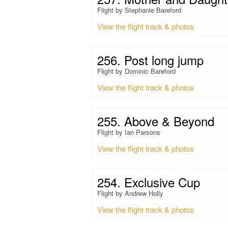
Flight by Stephanie Bareford
View the flight track & photos
256. Post long jump
Flight by Dominic Bareford
View the flight track & photos
255. Above & Beyond
Flight by Ian Parsons
View the flight track & photos
254. Exclusive Cup
Flight by Andrew Holly
View the flight track & photos