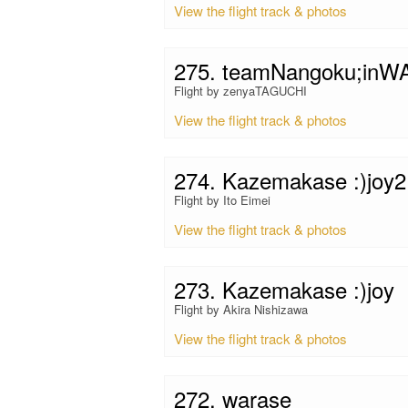
View the flight track & photos
275. teamNangoku;in
Flight by zenyaTAGUCHI
View the flight track & photos
274. Kazemakase :)joy2
Flight by Ito Eimei
View the flight track & photos
273. Kazemakase :)joy
Flight by Akira Nishizawa
View the flight track & photos
272. warase