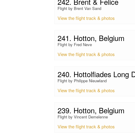
242. Brent & Felice
Flight by Brent Van Sand
View the flight track & photos
241. Hotton, Belgium
Flight by Fred Neve
View the flight track & photos
240. Hottolfiades Long 
Flight by Philippe Nieuwland
View the flight track & photos
239. Hotton, Belgium
Flight by Vincent Demelenne
View the flight track & photos