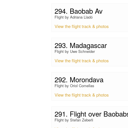
294. Baobab Av
Flight by Adriana Lladó
View the flight track & photos
293. Madagascar
Flight by Uwe Schneider
View the flight track & photos
292. Morondava
Flight by Oriol Comellas
View the flight track & photos
291. Flight over Baobab
Flight by Stefan Zeberli