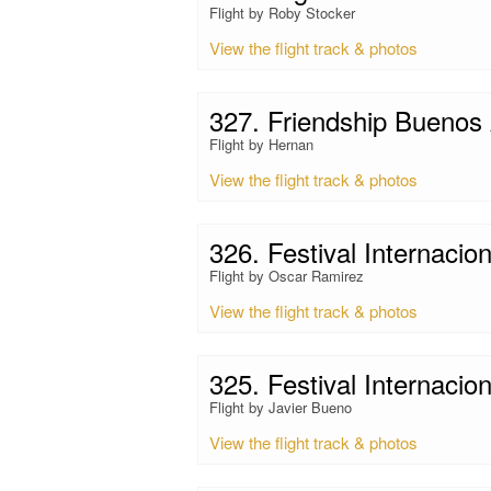
Flight by Roby Stocker
View the flight track & photos
327. Friendship Buenos 
Flight by Hernan
View the flight track & photos
326. Festival Internacio
Flight by Oscar Ramirez
View the flight track & photos
325. Festival Internacio
Flight by Javier Bueno
View the flight track & photos