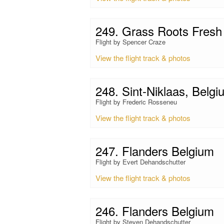
249. Grass Roots Fresh 
Flight by Spencer Craze
View the flight track & photos
248. Sint-Niklaas, Belgi
Flight by Frederic Rosseneu
View the flight track & photos
247. Flanders Belgium
Flight by Evert Dehandschutter
View the flight track & photos
246. Flanders Belgium
Flight by Steven Dehandschutter