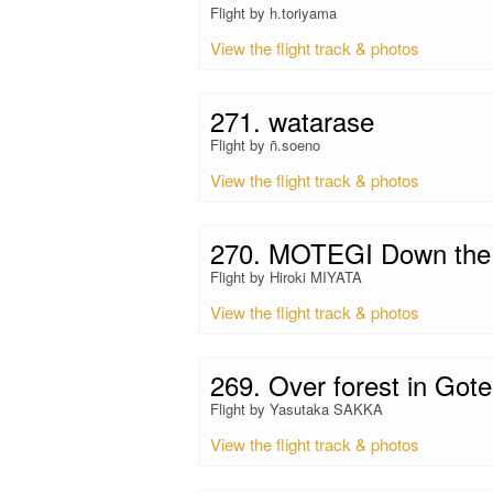
Flight by h.toriyama
View the flight track & photos
271. watarase
Flight by ñ.soeno
View the flight track & photos
270. MOTEGI Down the 
Flight by Hiroki MIYATA
View the flight track & photos
269. Over forest in Go
Flight by Yasutaka SAKKA
View the flight track & photos