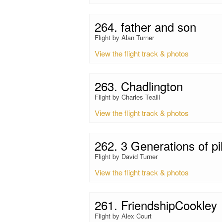
264. father and son
Flight by Alan Turner
View the flight track & photos
263. Chadlington
Flight by Charles Tealll
View the flight track & photos
262. 3 Generations of pi
Flight by David Turner
View the flight track & photos
261. FriendshipCookley
Flight by Alex Court