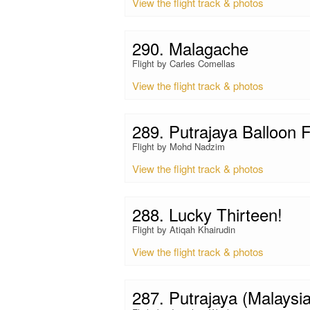
View the flight track & photos
290. Malagache
Flight by Carles Comellas
View the flight track & photos
289. Putrajaya Balloon F
Flight by Mohd Nadzim
View the flight track & photos
288. Lucky Thirteen!
Flight by Atiqah Khairudin
View the flight track & photos
287. Putrajaya (Malaysia