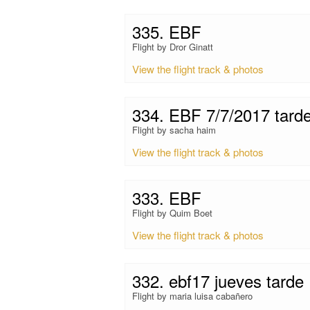
335. EBF
Flight by Dror Ginatt
View the flight track & photos
334. EBF 7/7/2017 tard
Flight by sacha haim
View the flight track & photos
333. EBF
Flight by Quim Boet
View the flight track & photos
332. ebf17 jueves tarde
Flight by maria luisa cabañero