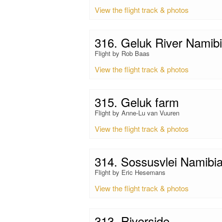
View the flight track & photos
316. Geluk River Namib
Flight by Rob Baas
View the flight track & photos
315. Geluk farm
Flight by Anne-Lu van Vuuren
View the flight track & photos
314. Sossusvlei Namibi
Flight by Eric Hesemans
View the flight track & photos
313. Riverside