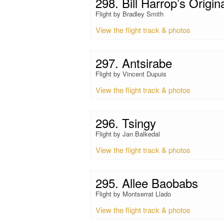
298. Bill Harrop’s Origin
Flight by Bradley Smith
View the flight track & photos
297. Antsirabe
Flight by Vincent Dupuis
View the flight track & photos
296. Tsingy
Flight by Jan Balkedal
View the flight track & photos
295. Allee Baobabs
Flight by Montserrat Llado
View the flight track & photos