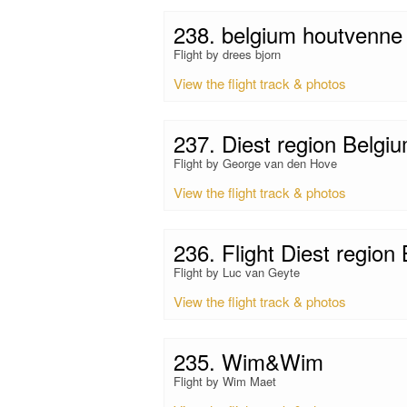
238. belgium houtvenne
Flight by drees bjorn
View the flight track & photos
237. Diest region Belgi
Flight by George van den Hove
View the flight track & photos
236. Flight Diest region
Flight by Luc van Geyte
View the flight track & photos
235. Wim&Wim
Flight by Wim Maet