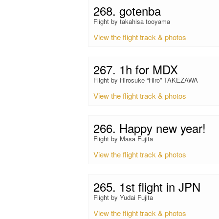
268. gotenba
Flight by takahisa tooyama
View the flight track & photos
267. 1h for MDX
Flight by Hirosuke “Hiro” TAKEZAWA
View the flight track & photos
266. Happy new year!
Flight by Masa Fujita
View the flight track & photos
265. 1st flight in JPN
Flight by Yudai Fujita
View the flight track & photos