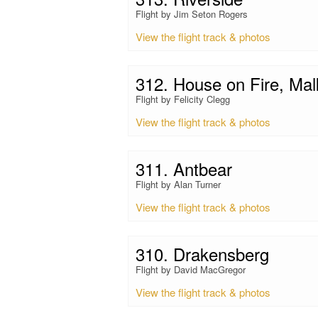
Flight by Jim Seton Rogers
View the flight track & photos
312. House on Fire, Mal
Flight by Felicity Clegg
View the flight track & photos
311. Antbear
Flight by Alan Turner
View the flight track & photos
310. Drakensberg
Flight by David MacGregor
View the flight track & photos