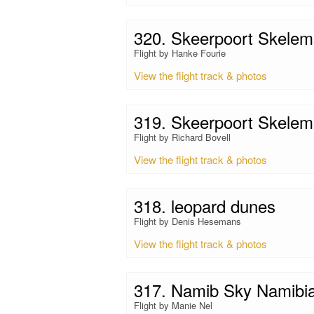
320. Skeerpoort Skelem
Flight by Hanke Fourie
View the flight track & photos
319. Skeerpoort Skelem
Flight by Richard Bovell
View the flight track & photos
318. leopard dunes
Flight by Denis Hesemans
View the flight track & photos
317. Namib Sky Namibi
Flight by Manie Nel