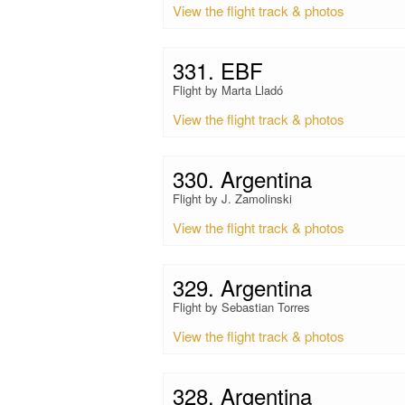
View the flight track & photos
331. EBF
Flight by Marta Lladó
View the flight track & photos
330. Argentina
Flight by J. Zamolinski
View the flight track & photos
329. Argentina
Flight by Sebastian Torres
View the flight track & photos
328. Argentina