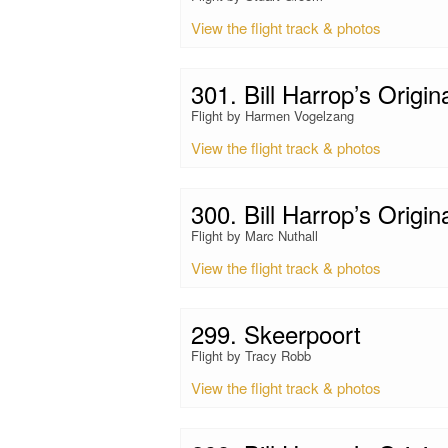
View the flight track & photos
301. Bill Harrop’s Origin
Flight by Harmen Vogelzang
View the flight track & photos
300. Bill Harrop’s Origin
Flight by Marc Nuthall
View the flight track & photos
299. Skeerpoort
Flight by Tracy Robb
View the flight track & photos