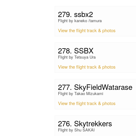
279. ssbx2
Flight by kaneko /tamura
View the flight track & photos
278. SSBX
Flight by Tetsuya Ura
View the flight track & photos
277. SkyFieldWatarase
Flight by Takao Mizukami
View the flight track & photos
276. Skytrekkers
Flight by Shu SAKAI