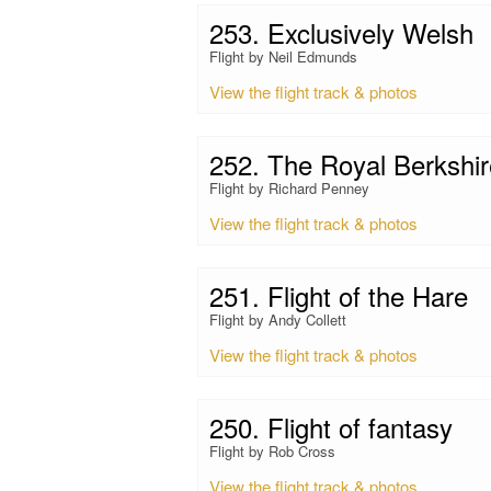
253. Exclusively Welsh
Flight by Neil Edmunds
View the flight track & photos
252. The Royal Berkshir
Flight by Richard Penney
View the flight track & photos
251. Flight of the Hare
Flight by Andy Collett
View the flight track & photos
250. Flight of fantasy
Flight by Rob Cross
View the flight track & photos