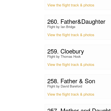
View the flight track & photos
260. Father&Daughter
Flight by Ian Bridge
View the flight track & photos
259. Cloebury
Flight by Thomas Hook
View the flight track & photos
258. Father & Son
Flight by David Bareford
View the flight track & photos
257. Mother and Daughte