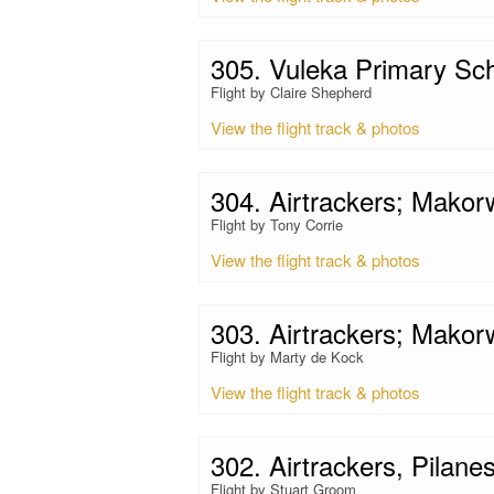
305. Vuleka Primary Sc
Flight by Claire Shepherd
View the flight track & photos
304. Airtrackers; Mako
Flight by Tony Corrie
View the flight track & photos
303. Airtrackers; Mako
Flight by Marty de Kock
View the flight track & photos
302. Airtrackers, Pilane
Flight by Stuart Groom