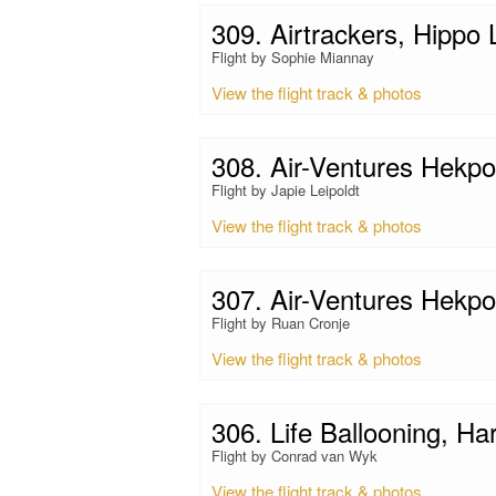
309. Airtrackers, Hippo
Flight by Sophie Miannay
View the flight track & photos
308. Air-Ventures Hekp
Flight by Japie Leipoldt
View the flight track & photos
307. Air-Ventures Hekp
Flight by Ruan Cronje
View the flight track & photos
306. Life Ballooning, Ha
Flight by Conrad van Wyk
View the flight track & photos