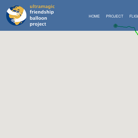
HOME
PROJECT
FLI