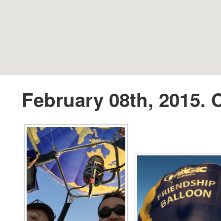
February 08th, 2015. C