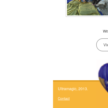
Wit
Vi
Ultramagic, 2013.
Contact