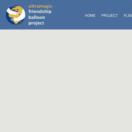
HOME
PROJECT
FLI