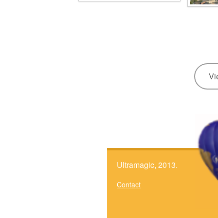
Vi
Ultramagic, 2013.
Contact