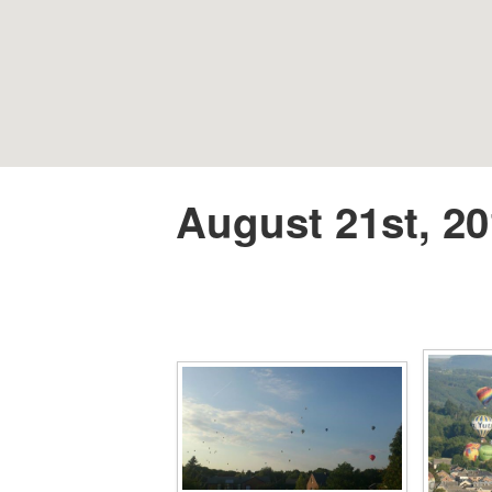
August 21st, 20