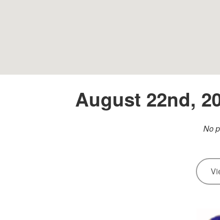
August 22nd, 20
No p
Vi