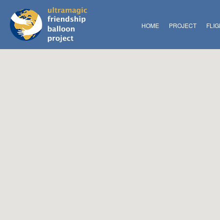
HOME
PROJECT
FLI