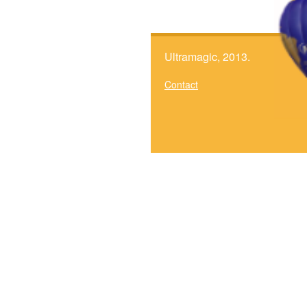
Ultramagic, 2013.
Contact