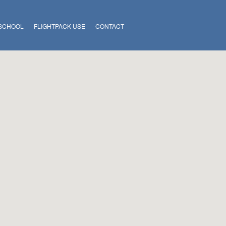
 SCHOOL
FLIGHTPACK USE
CONTACT