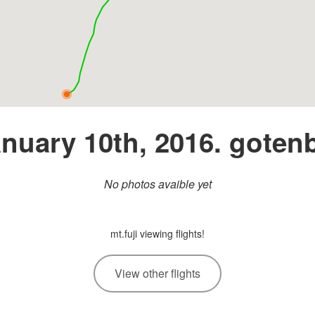
nuary 10th, 2016. goten
No photos avaible yet
mt.fuji viewing flights!
View other flights