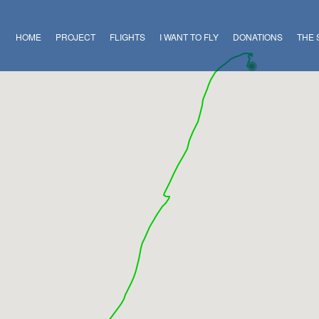
HOME
PROJECT
FLIGHTS
I WANT TO FLY
DONATIONS
THE